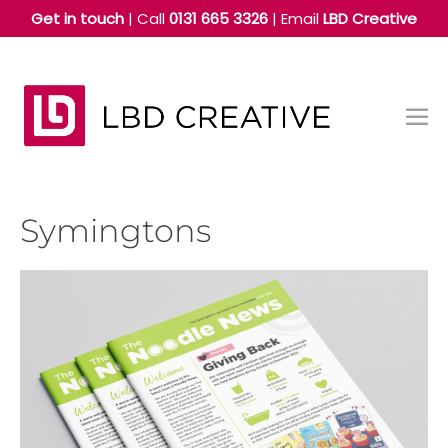
Skip
Get in touch
| Call
0131 665 3326
|
Email
LBD Creative
to
content
Me
Tog
Symingtons