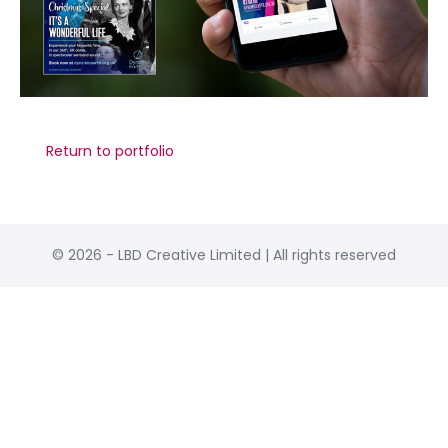
© 2026 - LBD Creative Limited | All rights reserved