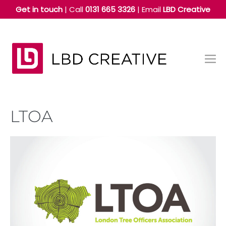
Skip
Get in touch
| Call
0131 665 3326
|
Email
LBD Creative
to
content
Me
Tog
LTOA