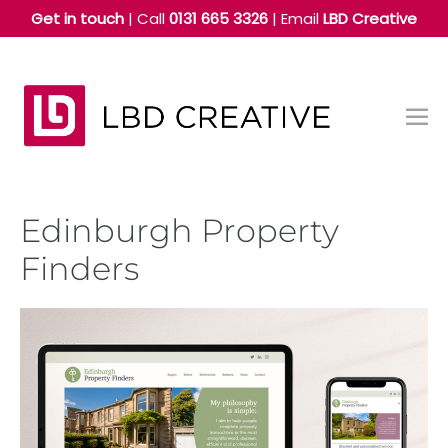
Skip
Get in touch
| Call
0131 665 3326
|
Email
LBD Creative
to
content
Me
Tog
Edinburgh Property
Finders