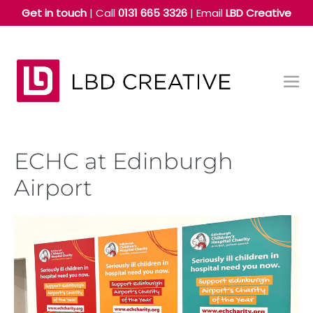
Skip
Get in touch
| Call
0131 665 3326
|
Email
LBD Creative
to
content
Me
Tog
ECHC at Edinburgh
Airport